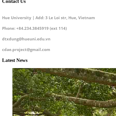
Contact Us
Hue University | Add: 3 Le Loi str, Hue, Vietnam
Phone: +84.234.3845919 (ext 114)
dtxdung@hueuni.edu.vn
cdae.project@gmail.com
Latest News