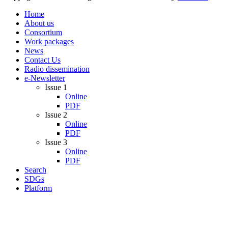
Home
About us
Consortium
Work packages
News
Contact Us
Radio dissemination
e-Newsletter
Issue 1
Online
PDF
Issue 2
Online
PDF
Issue 3
Online
PDF
Search
SDGs
Platform