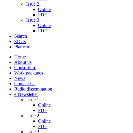
Issue 2
Online
PDF
Issue 3
Online
PDF
Search
SDGs
Platform
Home
About us
Consortium
Work packages
News
Contact Us
Radio dissemination
e-Newsletter
Issue 1
Online
PDF
Issue 2
Online
PDF
Issue 3