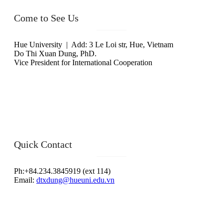
Come to See Us
Hue University | Add: 3 Le Loi str, Hue, Vietnam
Do Thi Xuan Dung, PhD.
Vice President for International Cooperation
Quick Contact
Ph:+84.234.3845919 (ext 114)
Email:
dtxdung@hueuni.edu.vn