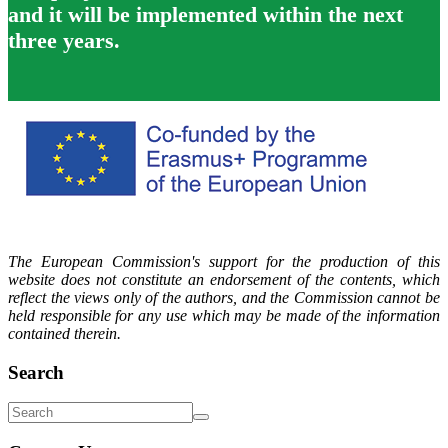
and it will be implemented within the next
three years.
The European Commission's support for the production of this
website does not constitute an endorsement of the contents, which
reflect the views only of the authors, and the Commission cannot be
held responsible for any use which may be made of the information
contained therein.
Search