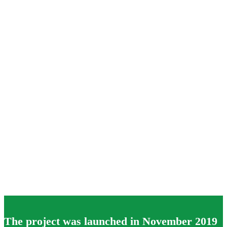
The project was launched in November 2019