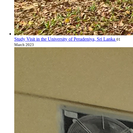
Study Visit in the University of Peradeniya, Sri Lanka
01
March 2023