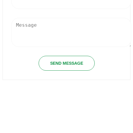
SEND MESSAGE