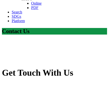
Online
PDF
Search
SDGs
Platform
Contact Us
Get Touch With Us