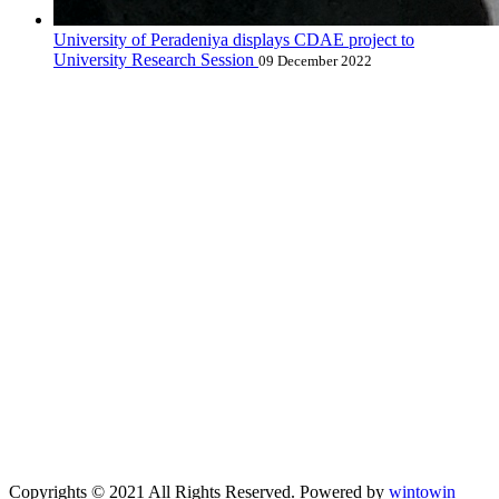
University of Peradeniya displays CDAE project to
University Research Session
09 December 2022
Copyrights © 2021 All Rights Reserved. Powered by
wintowin