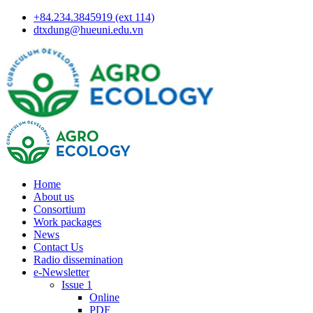
+84.234.3845919 (ext 114)
dtxdung@hueuni.edu.vn
Home
About us
Consortium
Work packages
News
Contact Us
Radio dissemination
e-Newsletter
Issue 1
Online
PDF