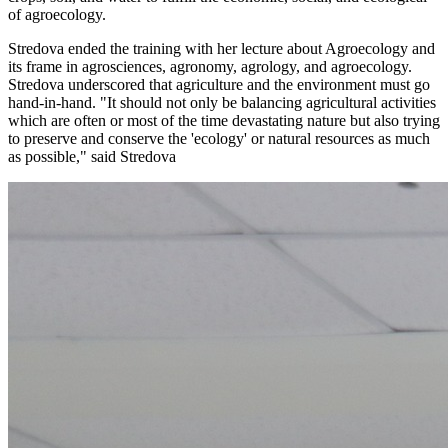
of agroecology.
Stredova ended the training with her lecture about Agroecology and
its frame in agrosciences, agronomy, agrology, and agroecology.
Stredova underscored that agriculture and the environment must go
hand-in-hand. "It should not only be balancing agricultural activities
which are often or most of the time devastating nature but also trying
to preserve and conserve the 'ecology' or natural resources as much
as possible," said Stredova