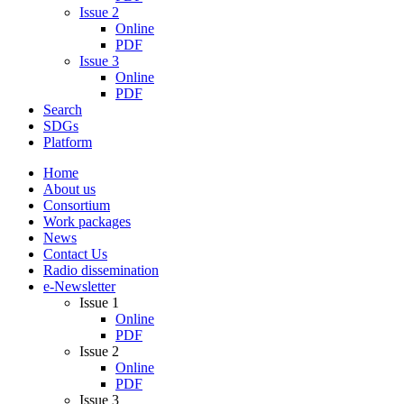
Issue 2
Online
PDF
Issue 3
Online
PDF
Search
SDGs
Platform
Home
About us
Consortium
Work packages
News
Contact Us
Radio dissemination
e-Newsletter
Issue 1
Online
PDF
Issue 2
Online
PDF
Issue 3