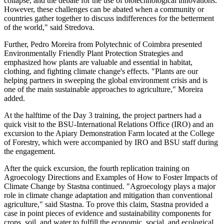
collapse, and the debate for the use of biotechnological innovations.
However, these challenges can be abated when a community or
countries gather together to discuss indifferences for the betterment
of the world," said Stredova.
Further, Pedro Moreira from Polytechnic of Coimbra presented
Environmentally Friendly Plant Protection Strategies and
emphasized how plants are valuable and essential in habitat,
clothing, and fighting climate change's effects. "Plants are our
helping partners in sweeping the global environment crisis and is
one of the main sustainable approaches to agriculture," Moreira
added.
At the halftime of the Day 3 training, the project partners had a
quick visit to the BSU-International Relations Office (IRO) and an
excursion to the Apiary Demonstration Farm located at the College
of Forestry, which were accompanied by IRO and BSU staff during
the engagement.
After the quick excursion, the fourth replication training on
Agroecology Directions and Examples of How to Foster Impacts of
Climate Change by Stastna continued. "Agroecology plays a major
role in climate change adaptation and mitigation than conventional
agriculture," said Stastna. To prove this claim, Stastna provided a
case in point pieces of evidence and sustainability components for
crops, soil, and water to fulfill the economic, social, and ecological