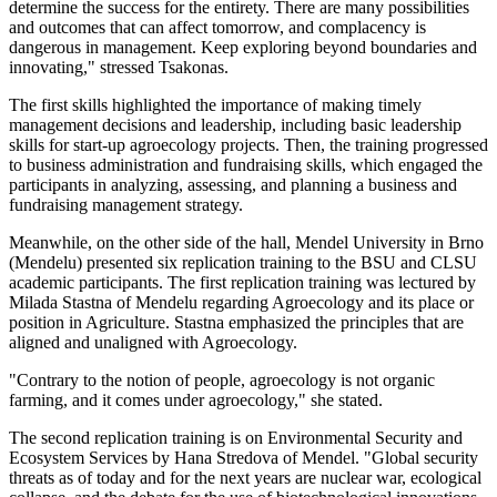
determine the success for the entirety. There are many possibilities
and outcomes that can affect tomorrow, and complacency is
dangerous in management. Keep exploring beyond boundaries and
innovating," stressed Tsakonas.
The first skills highlighted the importance of making timely
management decisions and leadership, including basic leadership
skills for start-up agroecology projects. Then, the training progressed
to business administration and fundraising skills, which engaged the
participants in analyzing, assessing, and planning a business and
fundraising management strategy.
Meanwhile, on the other side of the hall, Mendel University in Brno
(Mendelu) presented six replication training to the BSU and CLSU
academic participants. The first replication training was lectured by
Milada Stastna of Mendelu regarding Agroecology and its place or
position in Agriculture. Stastna emphasized the principles that are
aligned and unaligned with Agroecology.
"Contrary to the notion of people, agroecology is not organic
farming, and it comes under agroecology," she stated.
The second replication training is on Environmental Security and
Ecosystem Services by Hana Stredova of Mendel. "Global security
threats as of today and for the next years are nuclear war, ecological