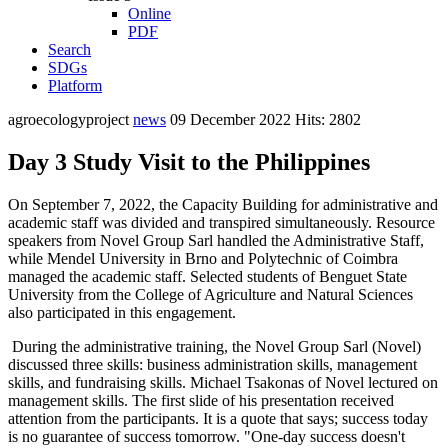
Online
PDF
Search
SDGs
Platform
agroecologyproject
news
09 December 2022
Hits: 2802
Day 3 Study Visit to the Philippines
On September 7, 2022, the Capacity Building for administrative and
academic staff was divided and transpired simultaneously. Resource
speakers from Novel Group Sarl handled the Administrative Staff,
while Mendel University in Brno and Polytechnic of Coimbra
managed the academic staff. Selected students of Benguet State
University from the College of Agriculture and Natural Sciences
also participated in this engagement.
During the administrative training, the Novel Group Sarl (Novel)
discussed three skills: business administration skills, management
skills, and fundraising skills. Michael Tsakonas of Novel lectured on
management skills. The first slide of his presentation received
attention from the participants. It is a quote that says; success today
is no guarantee of success tomorrow. "One-day success doesn't