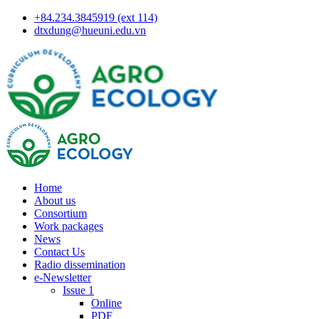
+84.234.3845919 (ext 114)
dtxdung@hueuni.edu.vn
Home
About us
Consortium
Work packages
News
Contact Us
Radio dissemination
e-Newsletter
Issue 1
Online
PDF