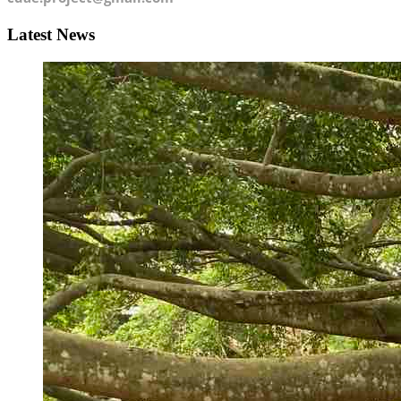
Latest News