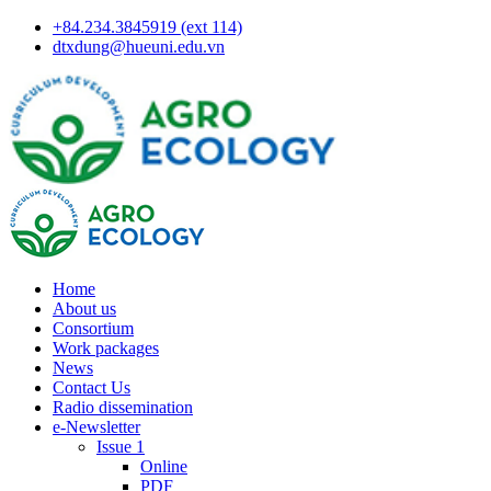
+84.234.3845919 (ext 114)
dtxdung@hueuni.edu.vn
Home
About us
Consortium
Work packages
News
Contact Us
Radio dissemination
e-Newsletter
Issue 1
Online
PDF