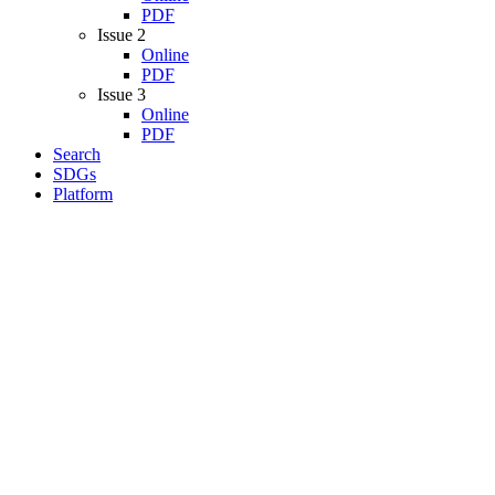
PDF
Issue 2
Online
PDF
Issue 3
Online
PDF
Search
SDGs
Platform