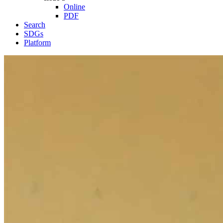
Online
PDF
Search
SDGs
Platform