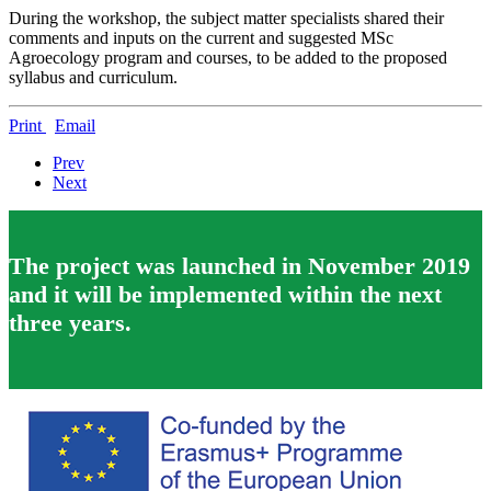
During the workshop, the subject matter specialists shared their
comments and inputs on the current and suggested MSc
Agroecology program and courses, to be added to the proposed
syllabus and curriculum.
Print
Email
Prev
Next
The project was launched in November 2019
and it will be implemented within the next
three years.