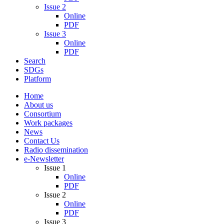
Issue 2
Online
PDF
Issue 3
Online
PDF
Search
SDGs
Platform
Home
About us
Consortium
Work packages
News
Contact Us
Radio dissemination
e-Newsletter
Issue 1
Online
PDF
Issue 2
Online
PDF
Issue 3