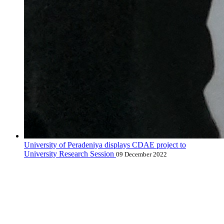
University of Peradeniya displays CDAE project to
University Research Session
09 December 2022