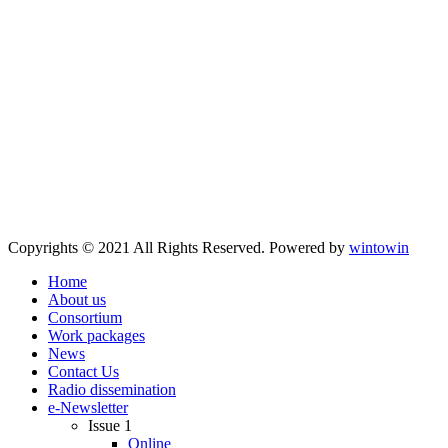
Copyrights © 2021 All Rights Reserved. Powered by
wintowin
Home
About us
Consortium
Work packages
News
Contact Us
Radio dissemination
e-Newsletter
Issue 1
Online