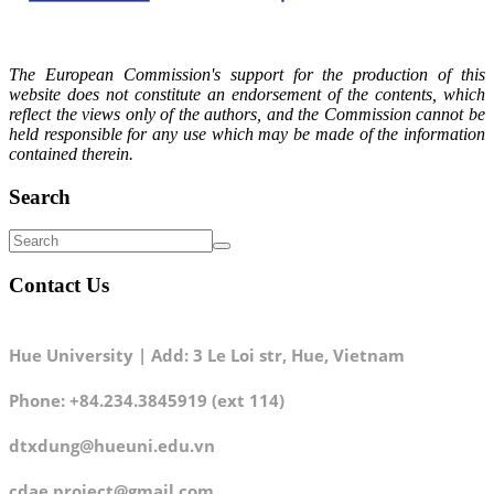
The European Commission's support for the production of this
website does not constitute an endorsement of the contents, which
reflect the views only of the authors, and the Commission cannot be
held responsible for any use which may be made of the information
contained therein.
Search
Contact Us
Hue University | Add: 3 Le Loi str, Hue, Vietnam
Phone: +84.234.3845919 (ext 114)
dtxdung@hueuni.edu.vn
cdae.project@gmail.com