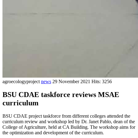
agroecologyproject
news
29 November 2021
Hits: 3256
BSU CDAE taskforce reviews MSAE
curriculum
BSU CDAE project taskforce from different colleges attended the
curriculum review and workshop led by Dr. Janet Pablo, dean of the
College of Agriculture, held at CA Building. The workshop aims for
the optimization and development of the curriculum.