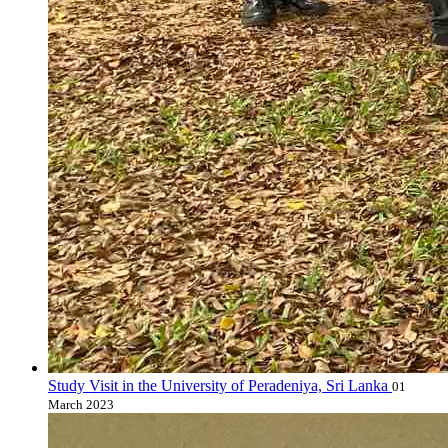
Study Visit in the University of Peradeniya, Sri Lanka
01
March 2023