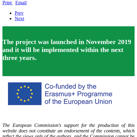
Print
Email
Prev
Next
The project was launched in November 2019
and it will be implemented within the next
three years.
The European Commission's support for the production of this
website does not constitute an endorsement of the contents, which
reflect the views only of the authors, and the Commission cannot be