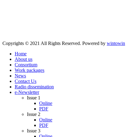
Copyrights © 2021 All Rights Reserved. Powered by
wintowin
Home
About us
Consortium
Work packages
News
Contact Us
Radio dissemination
e-Newsletter
Issue 1
Online
PDF
Issue 2
Online
PDF
Issue 3
Online