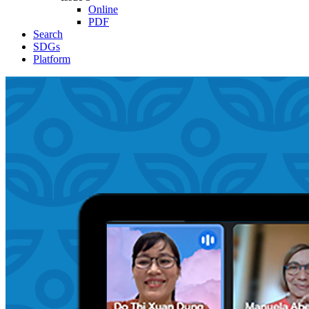
Online
PDF
Search
SDGs
Platform