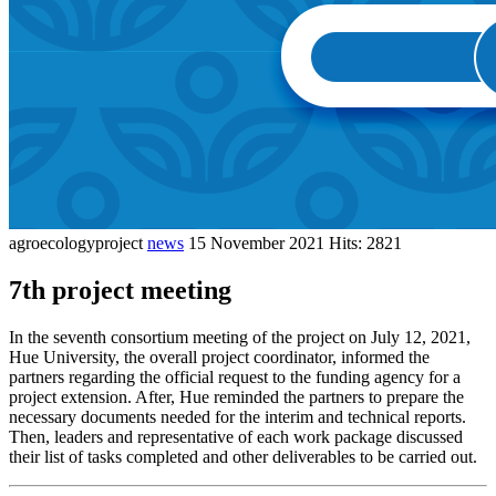
agroecologyproject
news
15 November 2021
Hits: 2821
7th project meeting
In the seventh consortium meeting of the project on July 12, 2021,
Hue University, the overall project coordinator, informed the
partners regarding the official request to the funding agency for a
project extension. After, Hue reminded the partners to prepare the
necessary documents needed for the interim and technical reports.
Then, leaders and representative of each work package discussed
their list of tasks completed and other deliverables to be carried out.