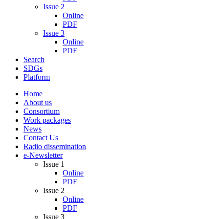
Issue 2
Online
PDF
Issue 3
Online
PDF
Search
SDGs
Platform
Home
About us
Consortium
Work packages
News
Contact Us
Radio dissemination
e-Newsletter
Issue 1
Online
PDF
Issue 2
Online
PDF
Issue 3