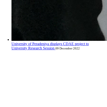
University of Peradeniya displays CDAE project to
University Research Session
09 December 2022