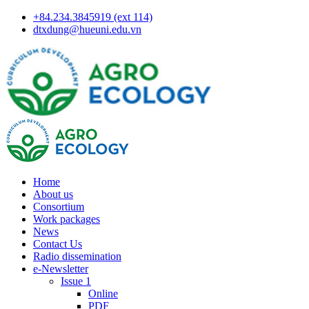
+84.234.3845919 (ext 114)
dtxdung@hueuni.edu.vn
Home
About us
Consortium
Work packages
News
Contact Us
Radio dissemination
e-Newsletter
Issue 1
Online
PDF