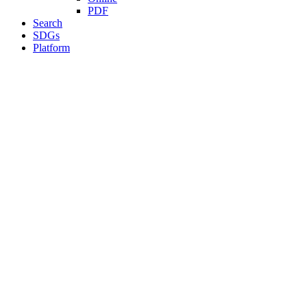
PDF
Search
SDGs
Platform