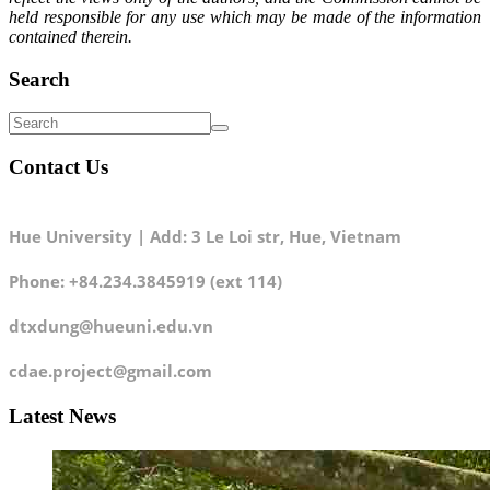
held responsible for any use which may be made of the information
contained therein.
Search
Contact Us
Hue University | Add: 3 Le Loi str, Hue, Vietnam
Phone: +84.234.3845919 (ext 114)
dtxdung@hueuni.edu.vn
cdae.project@gmail.com
Latest News