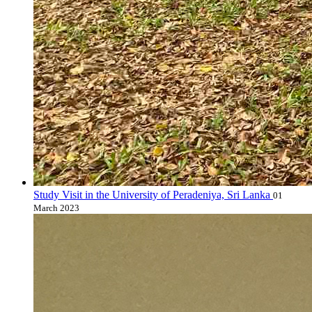
Study Visit in the University of Peradeniya, Sri Lanka
01
March 2023